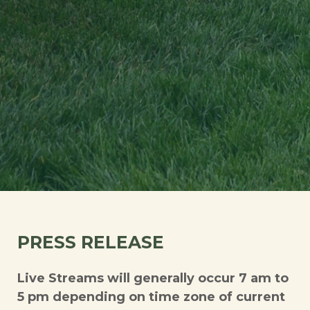
PRESS RELEASE
Live Streams will generally occur 7 am to
5 pm depending on time zone of current