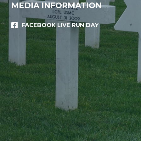
MEDIA INFORMATION
FACEBOOK LIVE RUN DAY