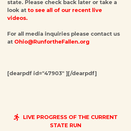
state. Please check back later or take a
look at
to see all of our recent live
videos.
For all media inquiries please contact us
at
Ohio@RunfortheFallen.org
[dearpdf id="47903" ][/dearpdf]
LIVE PROGRESS OF THE CURRENT
STATE RUN