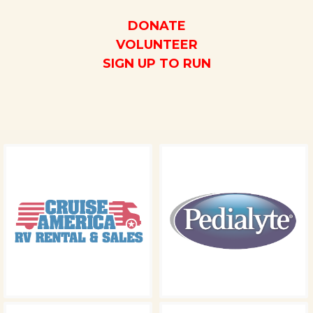
DONATE
VOLUNTEER
SIGN UP TO RUN