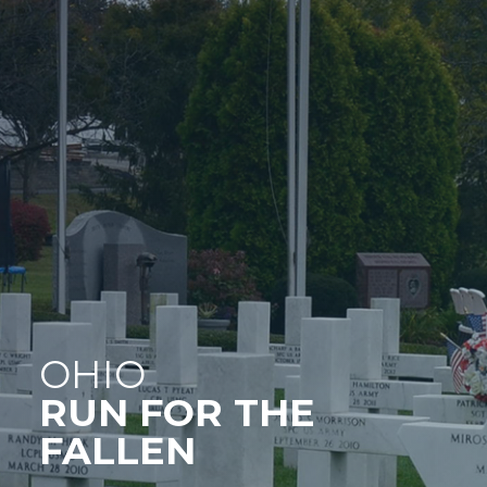
OHIO
RUN FOR THE
FALLEN