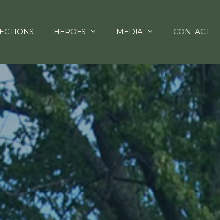
ECTIONS
HEROES
MEDIA
CONTACT