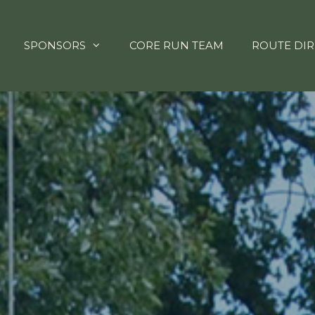
SPONSORS
CORE RUN TEAM
ROUTE DIR