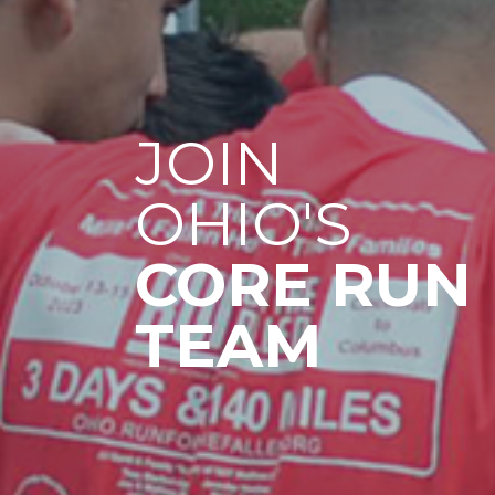
JOIN
OHIO'S
CORE RUN
TEAM